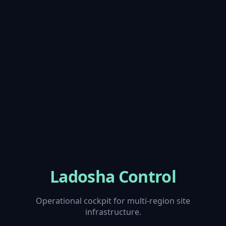
Ladosha Control
Operational cockpit for multi-region site
infrastructure.